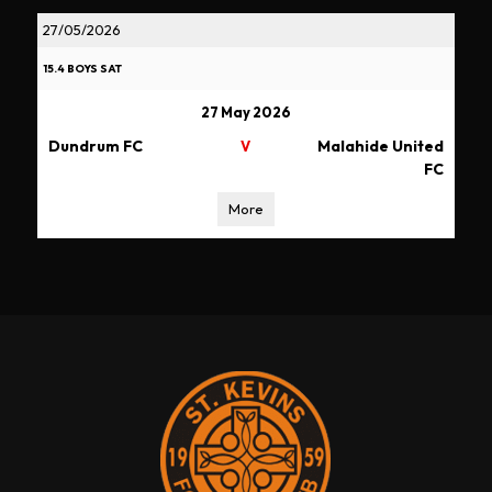
27/05/2026
15.4 BOYS SAT
27 May 2026
Dundrum FC
Malahide United
V
FC
More