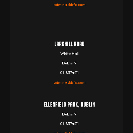
admin@skbfc.com
LARKHILL ROAD
White Hall
Dublin 9
01-8374411
admin@skbfc.com
ELLENFIELD PARK, DUBLIN
Dublin 9
01-8374411
admin@skbfc.com