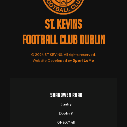
ST. KEVINS
FOOTBALL CLUB DUBLIN
© 2024 ST KEVINS. All rights reserved.
Website Developed by
SportLoMo
SHANOWEN ROAD
Santry
Dublin 9.
01-8374411