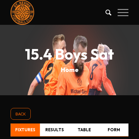
15.4 Boys Sat
Home
BACK
FIXTURES
RESULTS
TABLE
FORM