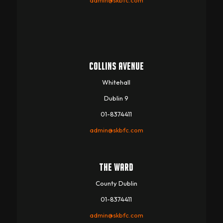
COLLINS AVENUE
Whitehall
Dublin 9
01-8374411
admin@skbfc.com
THE WARD
County Dublin
01-8374411
admin@skbfc.com