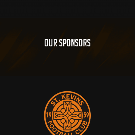
Our Sponsors