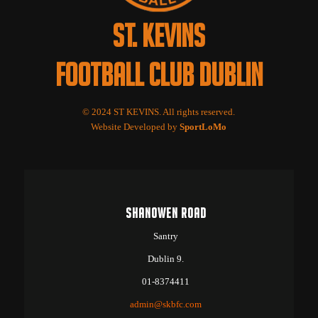
ST. KEVINS
FOOTBALL CLUB DUBLIN
© 2024 ST KEVINS. All rights reserved.
Website Developed by
SportLoMo
SHANOWEN ROAD
Santry
Dublin 9.
01-8374411
admin@skbfc.com