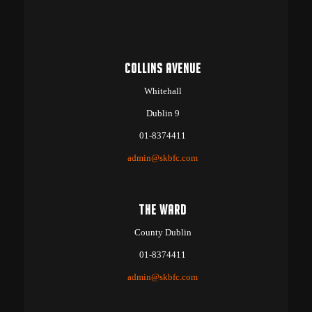
COLLINS AVENUE
Whitehall
Dublin 9
01-8374411
admin@skbfc.com
THE WARD
County Dublin
01-8374411
admin@skbfc.com