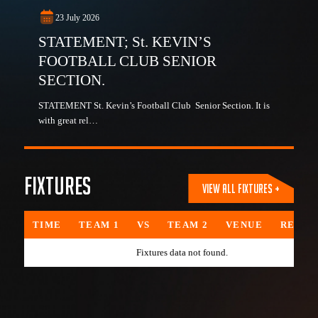
23 July 2026
STATEMENT; St. KEVIN’S
FOOTBALL CLUB SENIOR
SECTION.
STATEMENT St. Kevin’s Football Club Senior Section. It is
with great rel…
Fixtures
VIEW ALL FIXTURES +
TIME
TEAM 1
VS
TEAM 2
VENUE
REFER
Fixtures data not found.