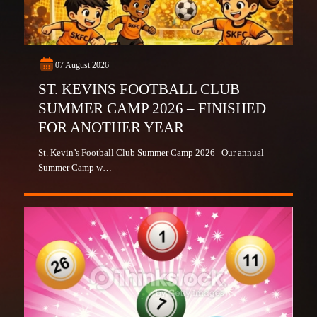
07 August 2026
ST. KEVINS FOOTBALL CLUB
SUMMER CAMP 2026 – FINISHED
FOR ANOTHER YEAR
St. Kevin’s Football Club Summer Camp 2026 Our annual
Summer Camp w…