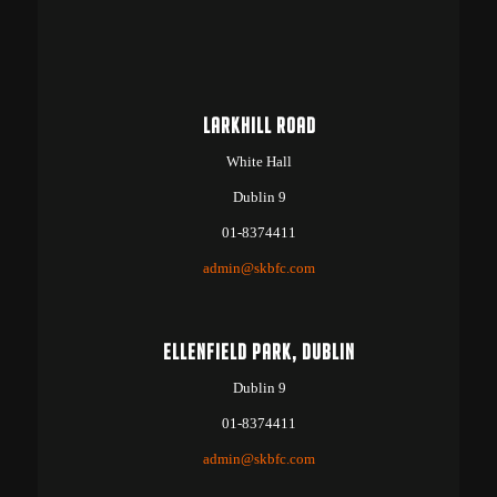
LARKHILL ROAD
White Hall
Dublin 9
01-8374411
admin@skbfc.com
ELLENFIELD PARK, DUBLIN
Dublin 9
01-8374411
admin@skbfc.com