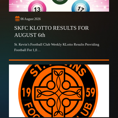
06 August 2026
SKFC KLOTTO RESULTS FOR
AUGUST 6th
St. Kevin’s Football Club Weekly KLotto Results Providing
Football For 1,0…