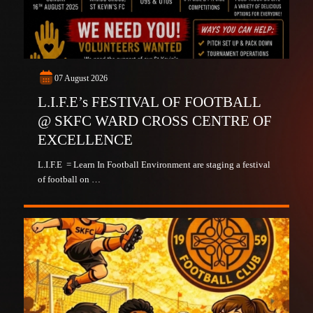
07 August 2026
L.I.F.E’s FESTIVAL OF FOOTBALL
@ SKFC WARD CROSS CENTRE OF
EXCELLENCE
L.I.F.E = Learn In Football Environment are staging a festival
of football on …