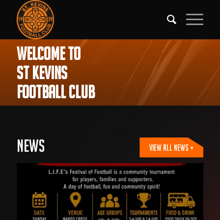
WELCOME TO
ST KEVINS
FOOTBALL CLUB
News
VIEW ALL NEWS +