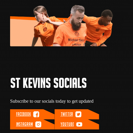
ST KEVINS SOCIALS
Subscribe to our socials today to get updated
FACEBOOK
TWITTER
INSTAGRAM
YOUTUBE