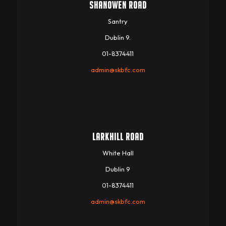
SHANOWEN ROAD
Santry
Dublin 9.
01-8374411
admin@skbfc.com
LARKHILL ROAD
White Hall
Dublin 9
01-8374411
admin@skbfc.com