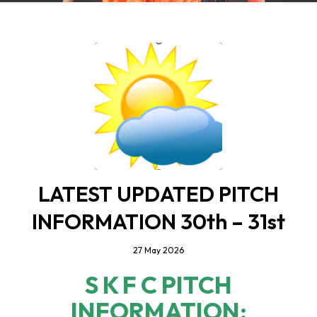
LATEST UPDATED PITCH
INFORMATION 30th – 31st
27 May 2026
S K F C PITCH
INFORMATION;