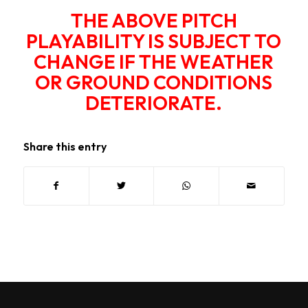
THE ABOVE PITCH
PLAYABILITY IS SUBJECT TO
CHANGE IF THE WEATHER
OR GROUND CONDITIONS
DETERIORATE.
Share this entry