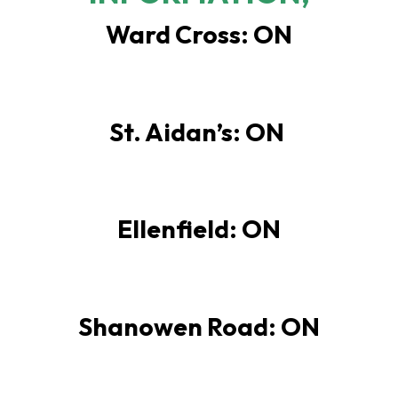
Ward Cross: ON
St. Aidan’s: ON
Ellenfield: ON
Shanowen Road: ON