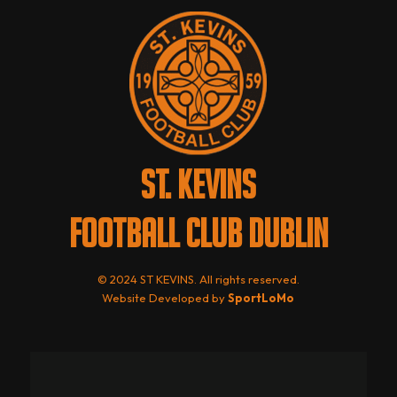
ST. KEVINS
FOOTBALL CLUB DUBLIN
© 2024 ST KEVINS. All rights reserved.
Website Developed by
SportLoMo