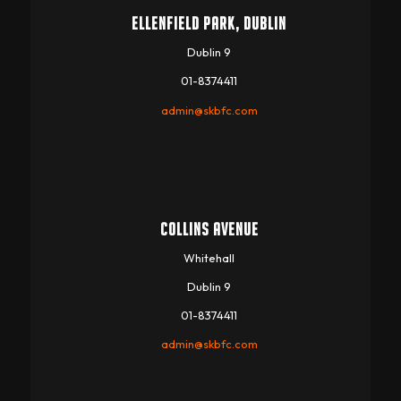
ELLENFIELD PARK, DUBLIN
Dublin 9
01-8374411
admin@skbfc.com
COLLINS AVENUE
Whitehall
Dublin 9
01-8374411
admin@skbfc.com