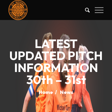
LATEST
UPDATED PITCH
INFORMATION
30th – 31st
Home
/
News