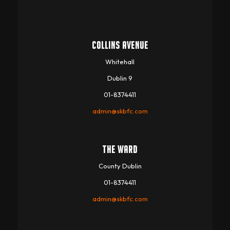
COLLINS AVENUE
Whitehall
Dublin 9
01-8374411
admin@skbfc.com
THE WARD
County Dublin
01-8374411
admin@skbfc.com