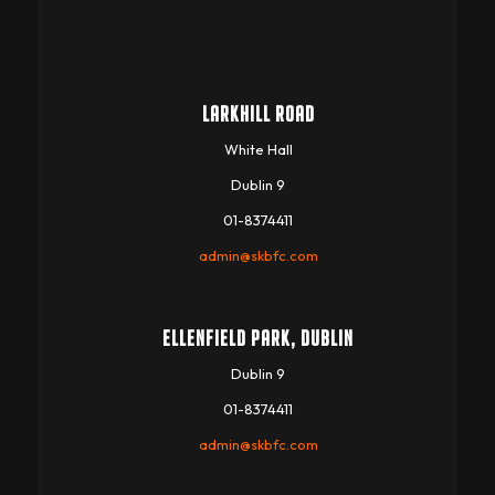
LARKHILL ROAD
White Hall
Dublin 9
01-8374411
admin@skbfc.com
ELLENFIELD PARK, DUBLIN
Dublin 9
01-8374411
admin@skbfc.com