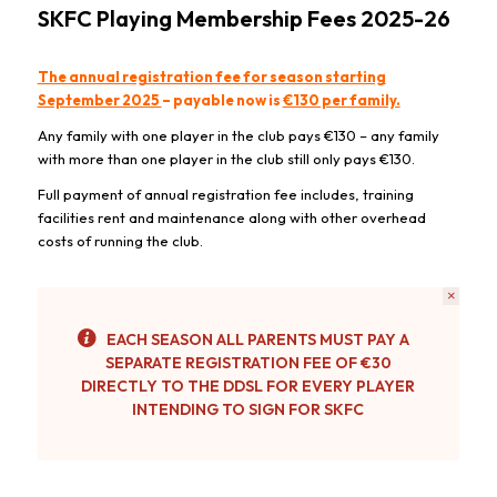
SKFC Playing Membership Fees 2025-26
The annual registration fee for season starting
September 2025
– payable now is
€130 per family.
Any family with one player in the club pays €130 – any family
with more than one player in the club still only pays €130.
Full payment of annual registration fee includes, training
facilities rent and maintenance along with other overhead
costs of running the club.
×
EACH SEASON ALL PARENTS MUST PAY A
SEPARATE REGISTRATION FEE OF €30
DIRECTLY TO THE DDSL FOR EVERY PLAYER
INTENDING TO SIGN FOR SKFC