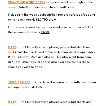
Weekly Subscription fee
– payable weekly throughout the
season (whether there is a fixture or not) is €12.
Included in the weekly subscription fee are referees fees and
entry to our weekly KLOTTO draw.
For those who wish to pay their weekly subscription in full for
the season – the fee is
€400.
Gear
– The Club will provide playing jerseys but shorts and
socks must be purchased at the Club Shop which is open daily
(Mon-Fri) 9am – 2pm and also on Thursday night from 8pm –
10.30pm. Other casual gear is also available for purchase
should you wish to do so.
Training Gear
– Is purchased in consultation with each team
manager and costs €65.
Gear
– The Club will provide playing jerseys but shorts and