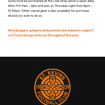
socks must be purchased at the Club Shop which is open daily
(Mon-Fri) 9am – 2pm and also on Thursday night from 8pm –
10.30pm. Other casual gear is also available for purchase
should you wish to do so.
All managers, players and parents are asked to support
our fund raising ventures throughout the year.