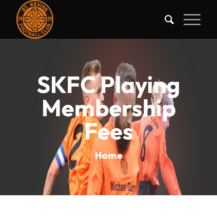
SKFC Playing
Membership
Fees
Home