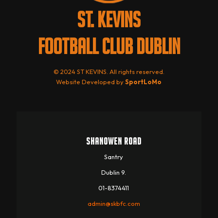
ST. KEVINS
FOOTBALL CLUB DUBLIN
© 2024 ST KEVINS. All rights reserved.
Website Developed by
SportLoMo
SHANOWEN ROAD
Santry
Dublin 9.
01-8374411
admin@skbfc.com