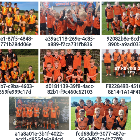
e1-87f5-4848-
a39ac118-269e-4c85-
92082b8e-8cd
3771b284d06e
a889-f2ca731fb836
890b-a9ad03
b7-c9ba-4603-
d0181139-39f8-4acc-
F822849B-451
659fe999c17d
82b1-f9c460c62103
8E14-1A14F4
a1a8a01e-3b1f-4022-
fcd68db9-3077-487e-
acd1-d955da6a84cd
95e3-f87ca4b77ff8