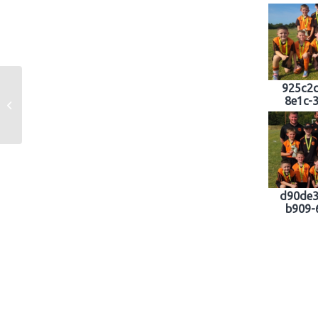
925c2c
8e1c-
Little Saints Coaching Academy
d90de3
b909-