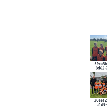
59ca3b
8d62-
30ae12
a1d9-