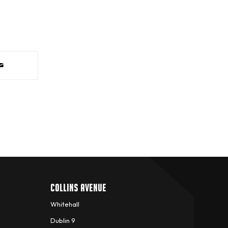
COLLINS AVENUE
Whitehall
Dublin 9