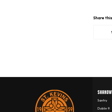
Share thi
SHANOW
Santry
Dublin 9.