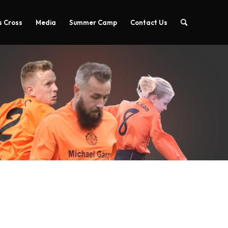
 Cross
Media
Summer Camp
Contact Us