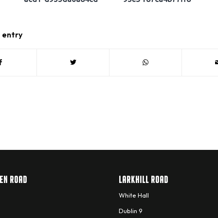
s entry
EN ROAD
LARKHILL ROAD
White Hall
Dublin 9