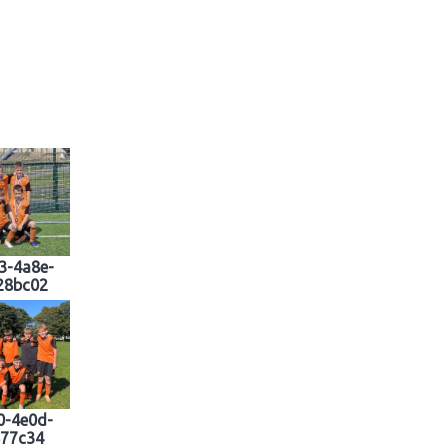
3-4a8e-
28bc02
0-4e0d-
877c34