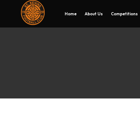
Home
About Us
Competitions