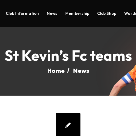
Club Information
News
Membership
Club Shop
Wards
St Kevin’s Fc teams
Home
/
News