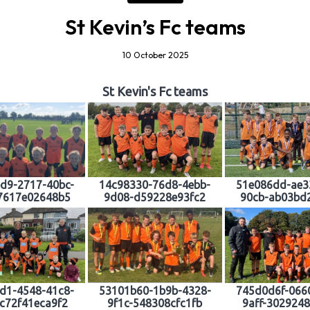
St Kevin’s Fc teams
10 October 2025
St Kevin's Fc teams
d9-2717-40bc-
14c98330-76d8-4ebb-
51e086dd-ae3
7617e02648b5
9d08-d59228e93fc2
90cb-ab03bd
d1-4548-41c8-
53101b60-1b9b-4328-
745d0d6f-066
c72f41eca9f2
9f1c-548308cfc1fb
9aff-302924