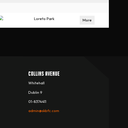
Loreto Park
More
COLLINS AVENUE
Whitehall
Dublin 9
01-8374411
admin@skbfc.com