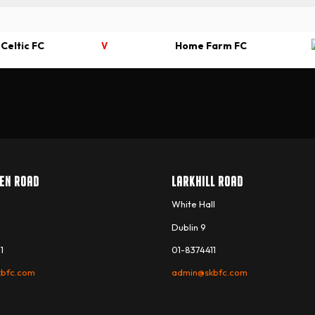
 Celtic FC
Home Farm FC
V
EN ROAD
LARKHILL ROAD
White Hall
Dublin 9
1
01-8374411
bfc.com
admin@skbfc.com