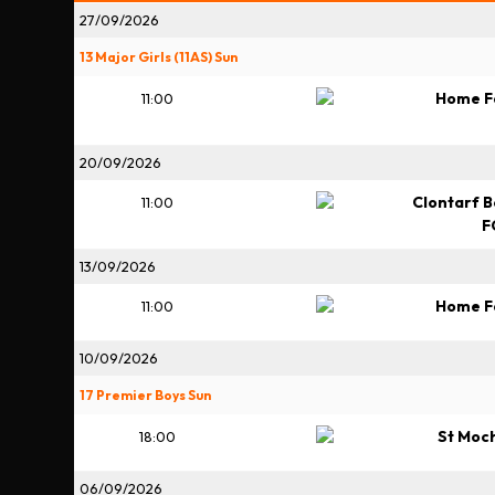
27/09/2026
13 Major Girls (11AS) Sun
Home F
11:00
20/09/2026
Clontarf B
11:00
F
13/09/2026
Home F
11:00
10/09/2026
17 Premier Boys Sun
St Moc
18:00
06/09/2026