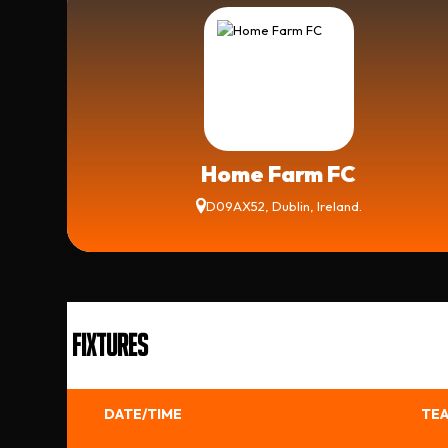
Home Farm FC
D09AX52, Dublin, Ireland.
FIXTURES
DATE/TIME
TEA