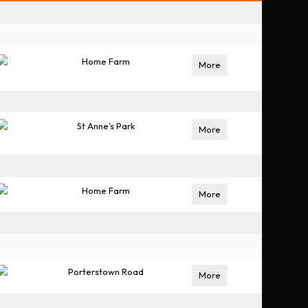
Home Farm
More
St Anne's Park
More
Home Farm
More
Porterstown Road
More