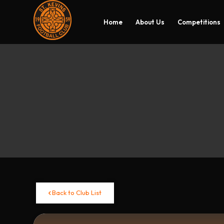
Home
About Us
Competitions
Back to Club List