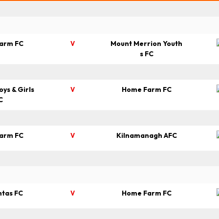
arm FC
Mount Merrion Youth
V
s FC
oys & Girls
Home Farm FC
V
C
arm FC
Kilnamanagh AFC
V
htas FC
Home Farm FC
V