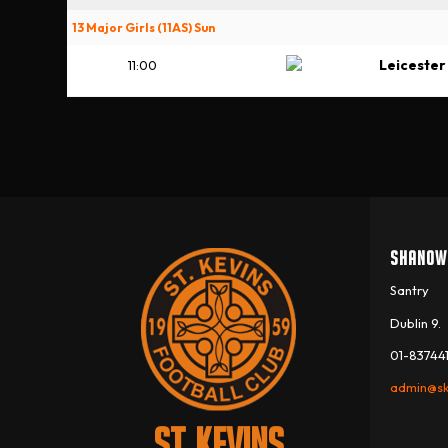
13 Major Girls (11AS) Sun
Leicester
11:00
SHANOW
Santry
Dublin 9.
01-837441
admin@sk
ST. KEVINS