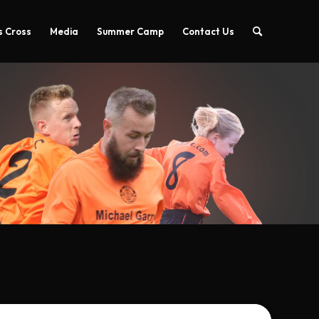
 Cross
Media
Summer Camp
Contact Us