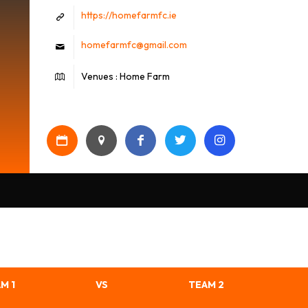
https://homefarmfc.ie
homefarmfc@gmail.com
Venues : Home Farm
M 1
VS
TEAM 2