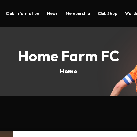
Club Information
News
Membership
Club Shop
Wards
Home Farm FC
Home