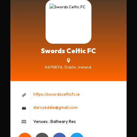
Swords Celtic FC
K67N8Y6, Dublin, Ireland.
https://swordscelticfc.ie
darcyeddie@gmail.com
Venues : Balheary Res