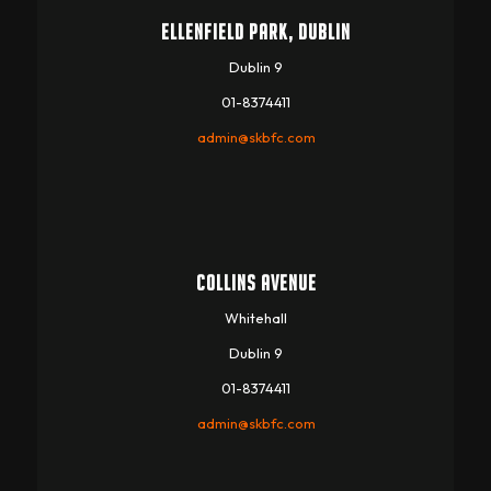
ELLENFIELD PARK, DUBLIN
Dublin 9
01-8374411
admin@skbfc.com
COLLINS AVENUE
Whitehall
Dublin 9
01-8374411
admin@skbfc.com