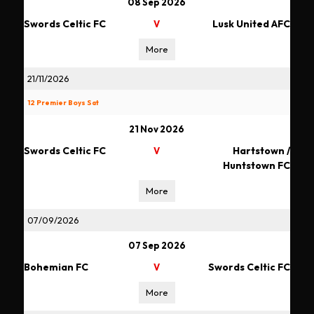
08 Sep 2026
Swords Celtic FC
Lusk United AFC
V
More
21/11/2026
12 Premier Boys Sat
21 Nov 2026
Swords Celtic FC
Hartstown /
V
Huntstown FC
More
07/09/2026
07 Sep 2026
Bohemian FC
Swords Celtic FC
V
More