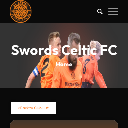
Swords Celtic FC
Home
Back to Club List