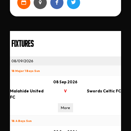
FIXTURES
08/09/2026
18 Major 1 Boys Sun
08 Sep 2026
Malahide United
Swords Celtic FC
V
FC
More
18.4 Boys Sun