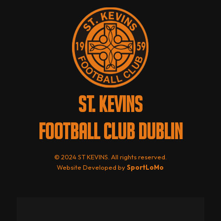
ST. KEVINS
FOOTBALL CLUB DUBLIN
© 2024 ST KEVINS. All rights reserved.
Website Developed by
SportLoMo