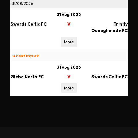
31/08/2026
31 Aug 2026
Swords Celtic FC
Trinity
V
Donaghmede FC
More
12 Major Boys Sat
31 Aug 2026
Glebe North FC
Swords Celtic FC
V
More