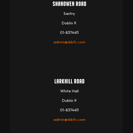
SHANOWEN ROAD
Santry
Dublin 9.
01-8374411
admin@skbfc.com
LARKHILL ROAD
White Hall
Dublin 9
01-8374411
admin@skbfc.com