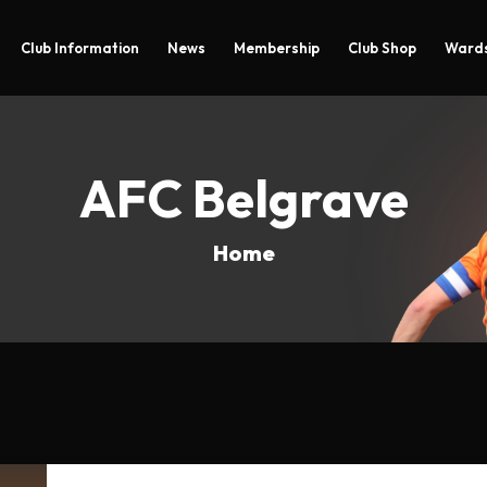
Club Information
News
Membership
Club Shop
Wards
AFC Belgrave
Home