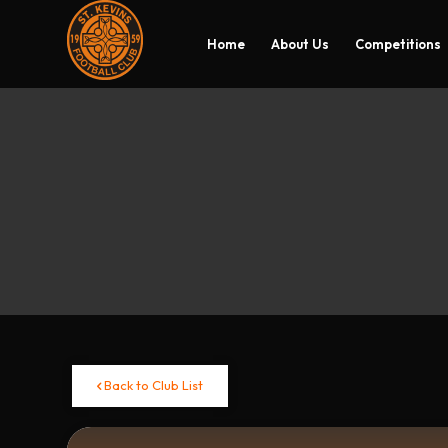
Home
About Us
Competitions
Back to Club List