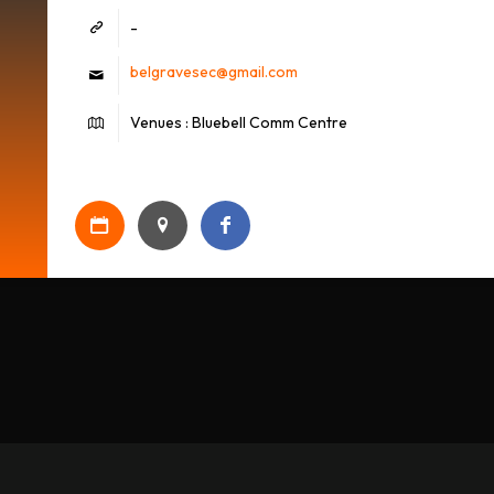
-
belgravesec@gmail.com
Venues : Bluebell Comm Centre