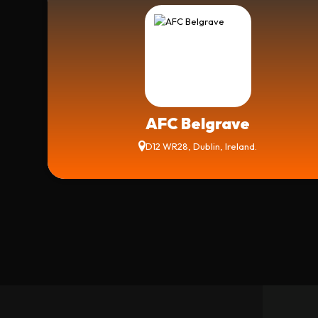
AFC Belgrave
D12 WR28, Dublin, Ireland.