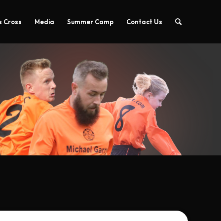
 Cross
Media
Summer Camp
Contact Us