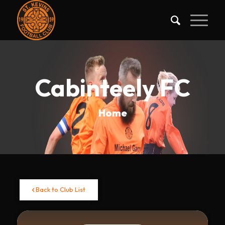
Cabinteely FC
Home
Back to Club List