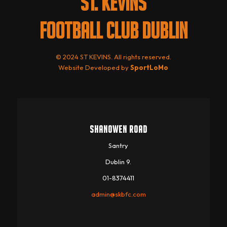
ST. KEVINS
FOOTBALL CLUB DUBLIN
© 2024 ST KEVINS. All rights reserved.
Website Developed by
SportLoMo
SHANOWEN ROAD
Santry
Dublin 9.
01-8374411
admin@skbfc.com