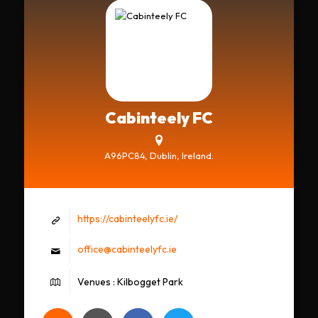
Cabinteely FC
A96PC84, Dublin, Ireland.
https://cabinteelyfc.ie/
office@cabinteelyfc.ie
Venues : Kilbogget Park