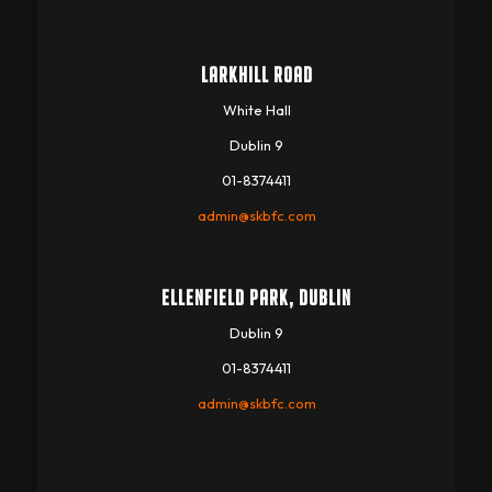
LARKHILL ROAD
White Hall
Dublin 9
01-8374411
admin@skbfc.com
ELLENFIELD PARK, DUBLIN
Dublin 9
01-8374411
admin@skbfc.com