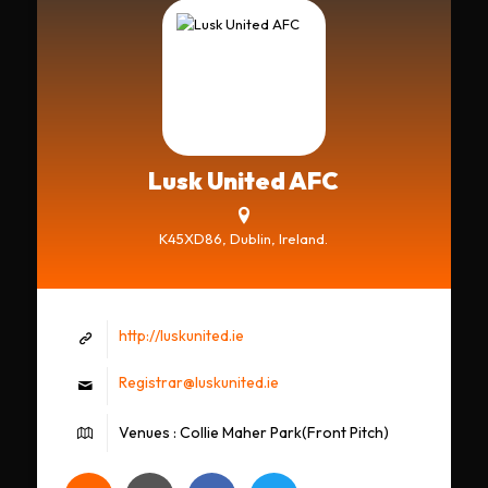
Lusk United AFC
K45XD86, Dublin, Ireland.
http://luskunited.ie
Registrar@luskunited.ie
Venues : Collie Maher Park(Front Pitch)