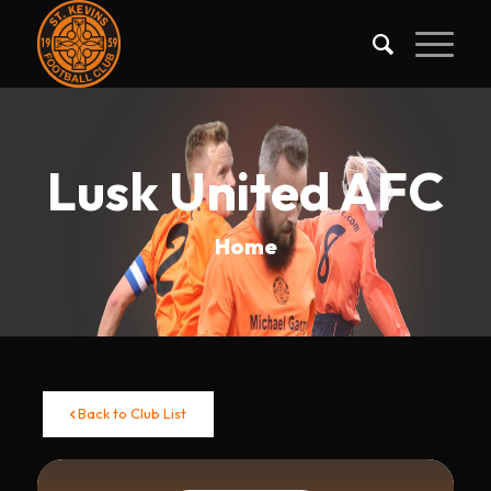
Lusk United AFC
Home
Back to Club List