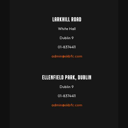
LARKHILL ROAD
White Hall
Dublin 9
01-8374411
admin@skbfc.com
ELLENFIELD PARK, DUBLIN
Dublin 9
01-8374411
admin@skbfc.com