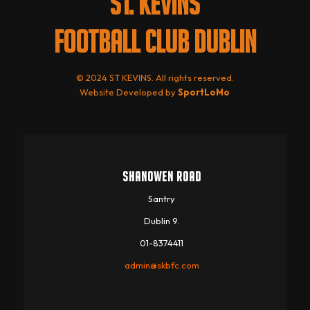
ST. KEVINS
FOOTBALL CLUB DUBLIN
© 2024 ST KEVINS. All rights reserved.
Website Developed by
SportLoMo
SHANOWEN ROAD
Santry
Dublin 9.
01-8374411
admin@skbfc.com