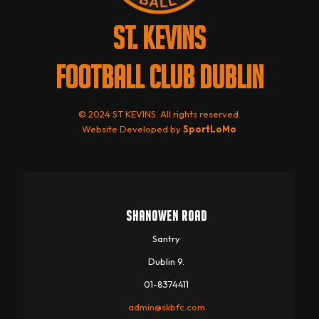
ST. KEVINS
FOOTBALL CLUB DUBLIN
© 2024 ST KEVINS. All rights reserved.
Website Developed by
SportLoMo
SHANOWEN ROAD
Santry
Dublin 9.
01-8374411
admin@skbfc.com