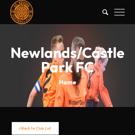
Newlands/Castle
Park FC
Home
Back to Club List