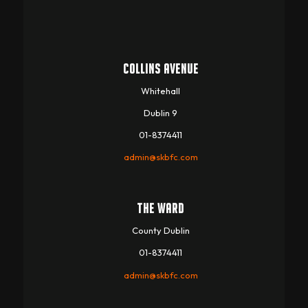
COLLINS AVENUE
Whitehall
Dublin 9
01-8374411
admin@skbfc.com
THE WARD
County Dublin
01-8374411
admin@skbfc.com