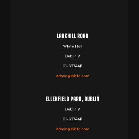
LARKHILL ROAD
White Hall
Dublin 9
01-8374411
admin@skbfc.com
ELLENFIELD PARK, DUBLIN
Dublin 9
01-8374411
admin@skbfc.com