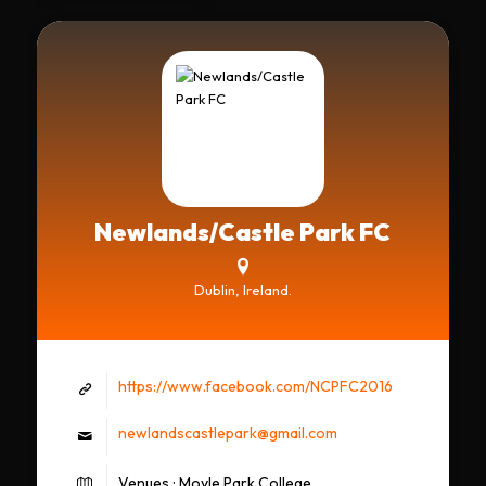
Newlands/Castle Park FC
Dublin, Ireland.
https://www.facebook.com/NCPFC2016
newlandscastlepark@gmail.com
Venues : Moyle Park College