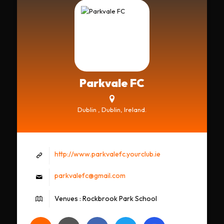
Parkvale FC
Dublin , Dublin, Ireland.
http://www.parkvalefc.yourclub.ie
parkvalefc@gmail.com
Venues : Rockbrook Park School