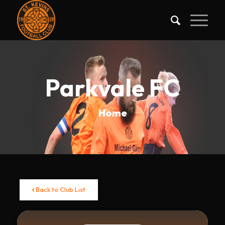
Parkvale FC
Home
Back to Club List