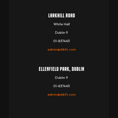
LARKHILL ROAD
White Hall
Dublin 9
01-8374411
admin@skbfc.com
ELLENFIELD PARK, DUBLIN
Dublin 9
01-8374411
admin@skbfc.com