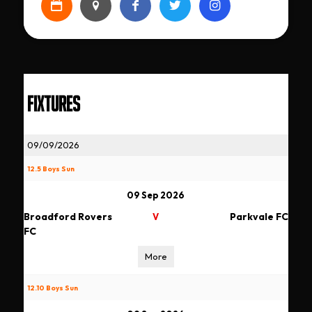
FIXTURES
09/09/2026
12.5 Boys Sun
09 Sep 2026
Broadford Rovers
Parkvale FC
V
FC
More
12.10 Boys Sun