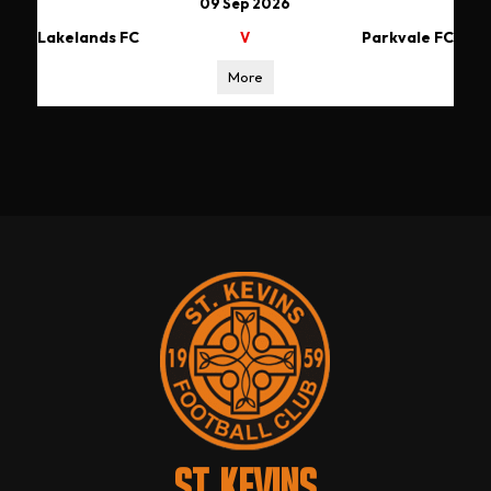
09 Sep 2026
Lakelands FC
Parkvale FC
V
More
ST. KEVINS