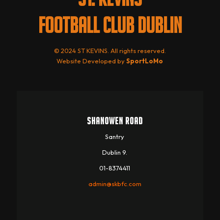
FOOTBALL CLUB DUBLIN
© 2024 ST KEVINS. All rights reserved.
Website Developed by
SportLoMo
SHANOWEN ROAD
Santry
Dublin 9.
01-8374411
admin@skbfc.com