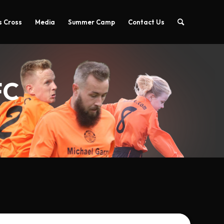
 Cross
Media
Summer Camp
Contact Us
FC