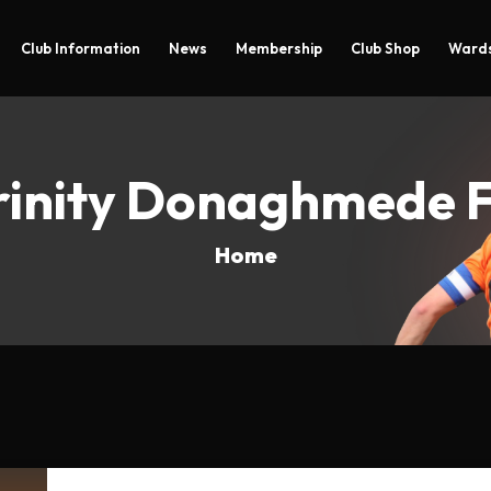
Club Information
News
Membership
Club Shop
Wards
rinity Donaghmede 
Home