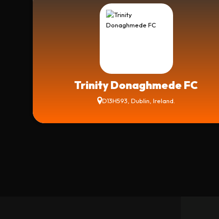
Trinity Donaghmede FC
D13H593, Dublin, Ireland.