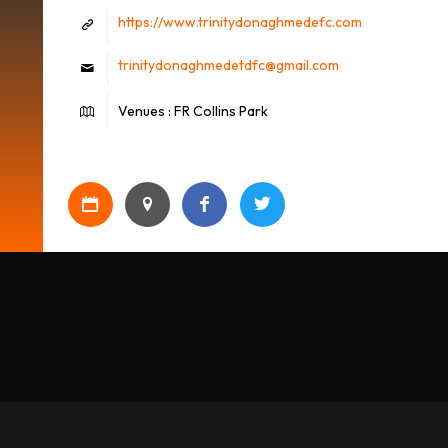
https://www.trinitydonaghmedefc.com
trinitydonaghmedetdfc@gmail.com
Venues : FR Collins Park