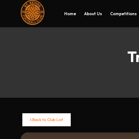
Home
About Us
Competitions
T
Back to Club List