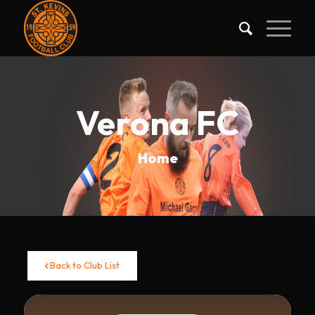
Verona FC
Home
Back to Club List