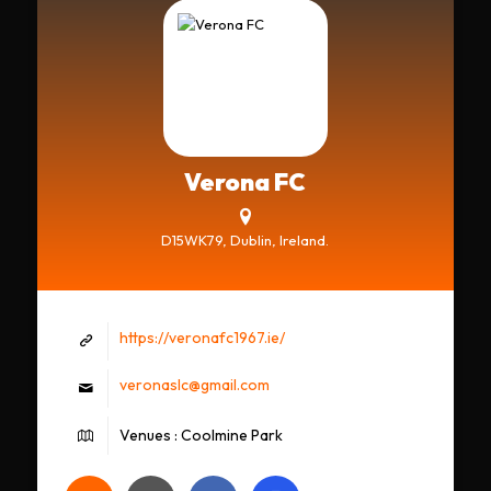
Verona FC
D15WK79, Dublin, Ireland.
https://veronafc1967.ie/
veronaslc@gmail.com
Venues : Coolmine Park