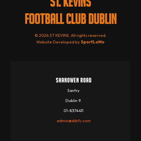
ST. KEVINS
FOOTBALL CLUB DUBLIN
© 2024 ST KEVINS. All rights reserved.
Website Developed by
SportLoMo
SHANOWEN ROAD
Santry
Dublin 9.
01-8374411
admin@skbfc.com