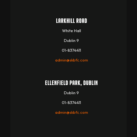
LARKHILL ROAD
White Hall
Dublin 9
01-8374411
admin@skbfc.com
ELLENFIELD PARK, DUBLIN
Dublin 9
01-8374411
admin@skbfc.com