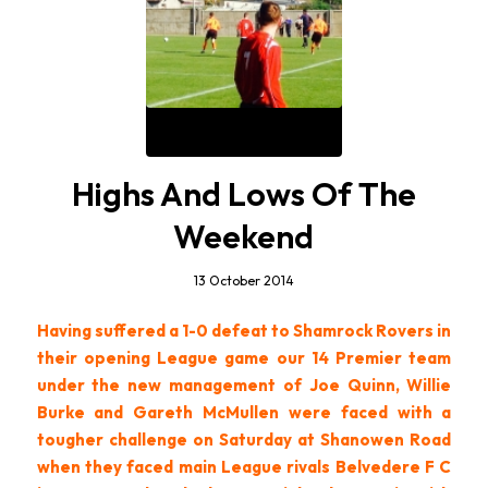
Highs And Lows Of The
Weekend
13 October 2014
Having suffered a 1-0 defeat to Shamrock Rovers in
their opening League game our 14 Premier team
under the new management of Joe Quinn, Willie
Burke and Gareth McMullen were faced with a
tougher challenge on Saturday at Shanowen Road
when they faced main League rivals Belvedere F C