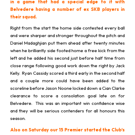
in a game that had a special edge to it with
Belvedere having a number of ex SKB players in
their squad.
Right from the start the home side contested every ball
and were sharper and stronger throughout the pitch and
Daniel Madaghjian put them ahead after twenty minutes
when he brilliantly side footed home a free kick from the
left and he added his second just before half time from
close range following good work down the right by Jack
Kelly. Ryan Cassidy scored a third early in the second half
and a couple more could have been added to the
scoreline before Jason Noone locked down a Cian Clarke
clearance to score a consolation goal late on for
Belvedere. This was an important win confidence wise
and they will be serious contenders for all honours this
season.
Also on Saturday our 15 Premier started the Club’s