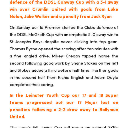
defence of the DDSL Conway Cup with a 3-1 away
win over Crumlin United with goals from Luke
Nolan, Jake Walker and a penalty from Jack Ryan
.
On Sunday our 16 Premier started the Club’s defence of
the DDSL McGrath Cup with an emphatic 5-0 away win to
St Josephs Boys despite never clicking into top gear.
Thomas Byrne opened the scoring after ten minutes with
a fine angled drive, Mikey Cregan tapped home the
second following good work by Shane Stokes on the left
and Stokes added a third before half time. Further goals
in the second half from Richie English and Adam Doyle
completed the scoring.
In the Leinster Youth Cup our 17 and 18 Super
teams progressed but our 17 Major lost on
penalties following a 2-2 draw away to Ballymun
United.
This year’s FAI Junior Cup will move on without SKB’s