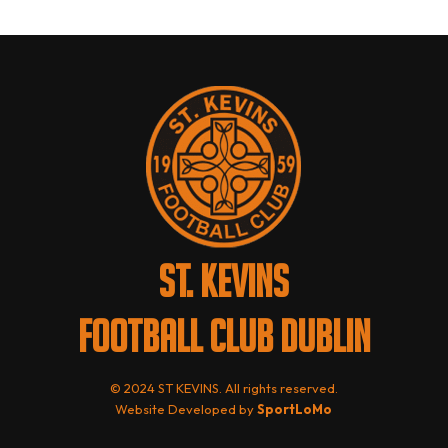
ST. KEVINS
FOOTBALL CLUB DUBLIN
© 2024 ST KEVINS. All rights reserved.
Website Developed by
SportLoMo