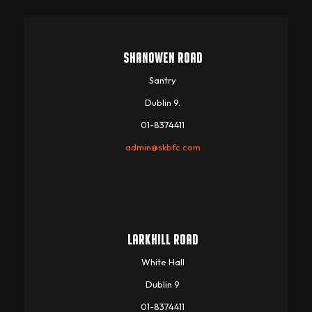
SHANOWEN ROAD
Santry
Dublin 9.
01-8374411
admin@skbfc.com
LARKHILL ROAD
White Hall
Dublin 9
01-8374411