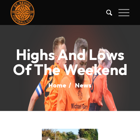
Highs And Lows
Of The Weekend
Home
/
News