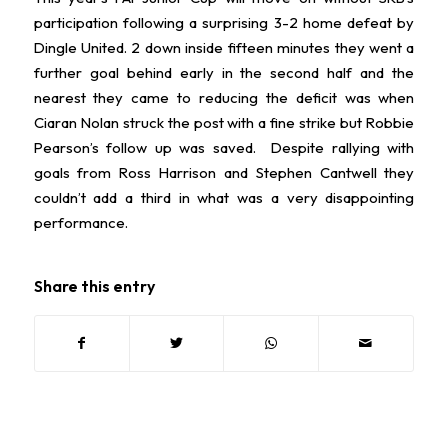
participation following a surprising 3-2 home defeat by
Dingle United. 2 down inside fifteen minutes they went a
further goal behind early in the second half and the
nearest they came to reducing the deficit was when
Ciaran Nolan struck the post with a fine strike but Robbie
Pearson’s follow up was saved. Despite rallying with
goals from Ross Harrison and Stephen Cantwell they
couldn’t add a third in what was a very disappointing
performance.
Share this entry