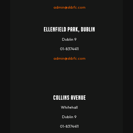
admin@skbfc.com
ELLENFIELD PARK, DUBLIN
Dublin 9
01-8374411
admin@skbfc.com
COLLINS AVENUE
Whitehall
Dublin 9
01-8374411