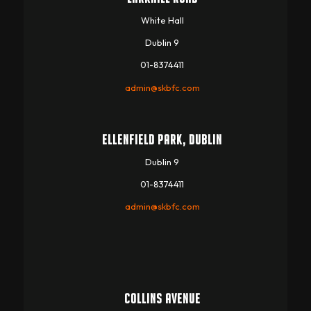
White Hall
Dublin 9
01-8374411
admin@skbfc.com
ELLENFIELD PARK, DUBLIN
Dublin 9
01-8374411
admin@skbfc.com
COLLINS AVENUE