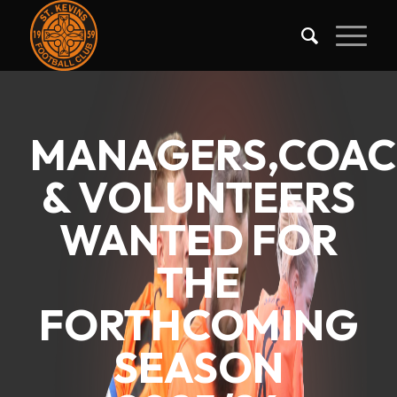
MANAGERS,COAC
& VOLUNTEERS
WANTED FOR
THE
FORTHCOMING
SEASON