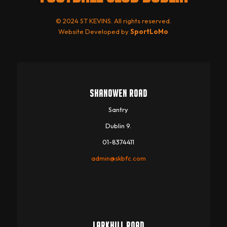
© 2024 ST KEVINS. All rights reserved.
Website Developed by
SportLoMo
SHANOWEN ROAD
Santry
Dublin 9.
01-8374411
admin@skbfc.com
LARKHILL ROAD