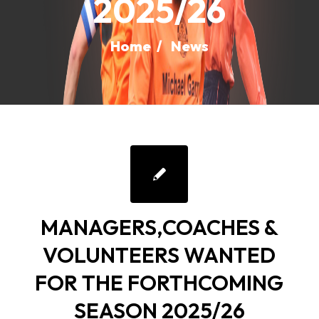
2025/26
Home
/
News
MANAGERS,COACHES &
VOLUNTEERS WANTED
FOR THE FORTHCOMING
SEASON 2025/26