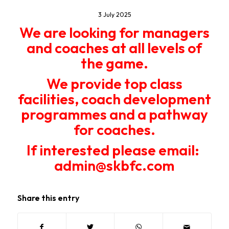
3 July 2025
We are looking for managers
and coaches at all levels of
the game.
We provide top class
facilities, coach development
programmes and a pathway
for coaches.
If interested please email:
admin@skbfc.com
Share this entry