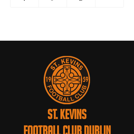
ST. KEVINS
FOOTBALL CLUB DUBLIN