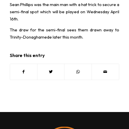
Sean Phillips was the main man with a hat trick to secure a
semi-final spot which will be played on Wednesday April
16th.
The draw for the semi-final sees them drawn away to
Trinity-Donaghamede later this month.
Share this entry