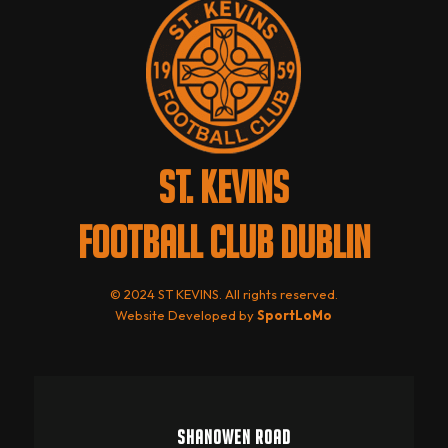
ST. KEVINS
FOOTBALL CLUB DUBLIN
© 2024 ST KEVINS. All rights reserved.
Website Developed by
SportLoMo
SHANOWEN ROAD