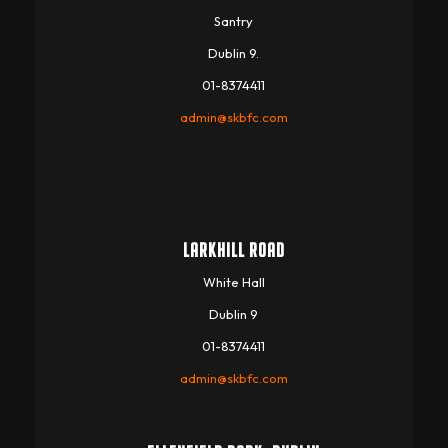
Santry
Dublin 9.
01-8374411
admin@skbfc.com
LARKHILL ROAD
White Hall
Dublin 9
01-8374411
admin@skbfc.com