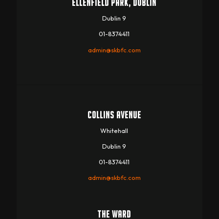
ELLENFIELD PARK, DUBLIN
Dublin 9
01-8374411
admin@skbfc.com
COLLINS AVENUE
Whitehall
Dublin 9
01-8374411
admin@skbfc.com
THE WARD