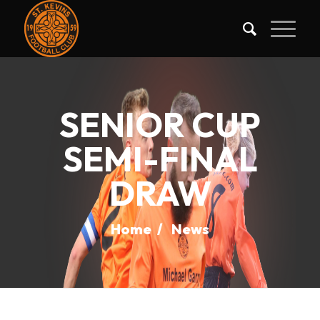
SENIOR CUP
SEMI-FINAL
DRAW
Home
/
News