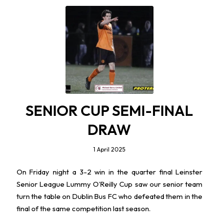
SENIOR CUP SEMI-FINAL
DRAW
1 April 2025
On Friday night a 3-2 win in the quarter final Leinster
Senior League Lummy O’Reilly Cup saw our senior team
turn the table on Dublin Bus FC who defeated them in the
final of the same competition last season.