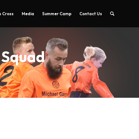
 Cross
Media
Summer Camp
Contact Us
A Squad