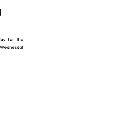
d
lay for the
 Wednesdat