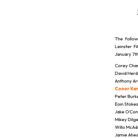
The follow
Leinster 
January 7t
Corey Cham
David Herd
Anthony Ar
Conor Kan
Peter Burk
Eoin Stoke
Jake O’Co
Mikey Dilge
Willo McAda
Jamie Ahea