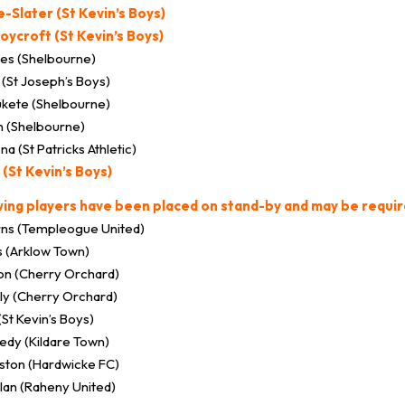
-Slater (St Kevin’s Boys)
oycroft (St Kevin’s Boys)
es (Shelbourne)
(St Joseph’s Boys)
kete (Shelbourne)
n (Shelbourne)
 (St Patricks Athletic)
 (St Kevin’s Boys)
wing players have been placed on stand-by and may be requir
ns (Templeogue United)
s (Arklow Town)
on (Cherry Orchard)
lly (Cherry Orchard)
(St Kevin’s Boys)
edy (Kildare Town)
ston (Hardwicke FC)
an (Raheny United)