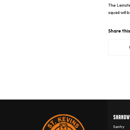
The Leinste
squad will 
Share thi
SHANOW
Santry