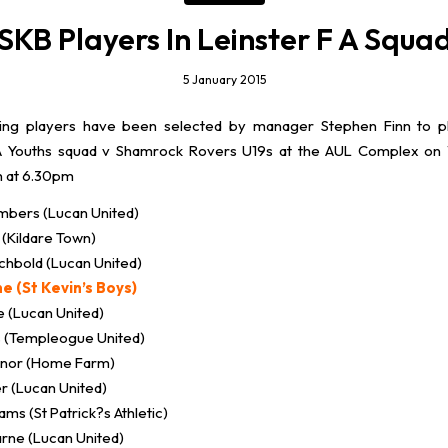
SKB Players In Leinster F A Squa
5 January 2015
ing players have been selected by manager Stephen Finn to p
FA Youths squad v Shamrock Rovers U19s at the AUL Complex on
h at 6.30pm
bers (Lucan United)
 (Kildare Town)
chbold (Lucan United)
e (St Kevin’s Boys)
e (Lucan United)
s (Templeogue United)
nnor (Home Farm)
r (Lucan United)
ms (St Patrick?s Athletic)
rne (Lucan United)