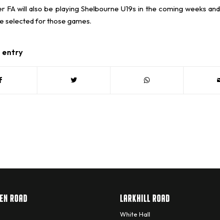
r FA will also be playing Shelbourne U19s in the coming weeks and
be selected for those games.
s entry
EN ROAD
LARKHILL ROAD
White Hall