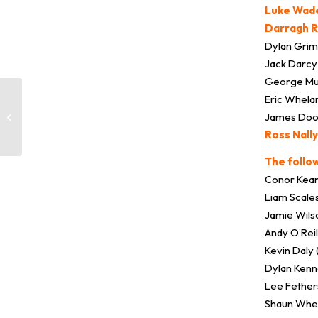
Luke Wade
Darragh R
Dylan Grim
Jack Darcy 
George Mu
Eric Whela
James Doona
Training / Games Resume
Ross Nally
The follo
Conor Kear
Liam Scale
Jamie Wils
Andy O’Rei
Kevin Daly 
Dylan Kenn
Lee Fether
Shaun Whel