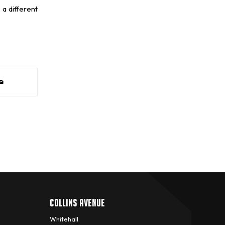
 a different
COLLINS AVENUE
Whitehall