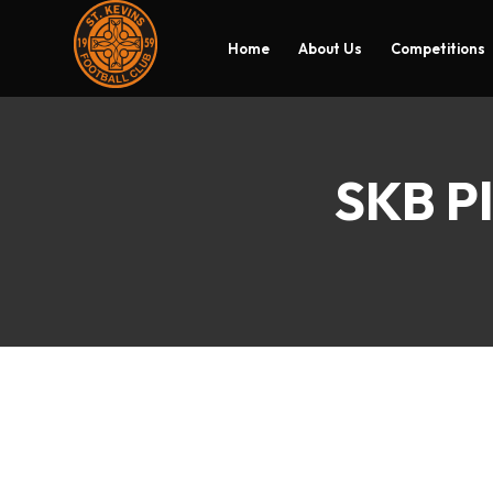
Home
About Us
Competitions
SKB Pl