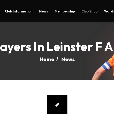
Club Information
News
Membership
Club Shop
Wards
ayers In Leinster F 
Home
/
News