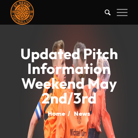
Updated Pitch
Information
Weekend May
2nd/3rd
Home
/
News