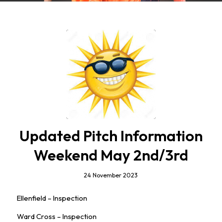
Updated Pitch Information
Weekend May 2nd/3rd
24 November 2023
Ellenfield – Inspection
Ward Cross – Inspection