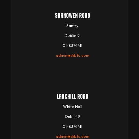
SHANOWEN ROAD
Santry
Dublin 9.
01-8374411
admin@skbfc.com
LARKHILL ROAD
White Hall
Dublin 9
01-8374411
admin@skbfc.com