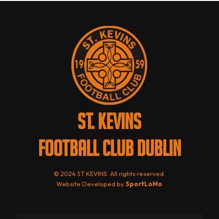
ST. KEVINS
FOOTBALL CLUB DUBLIN
© 2024 ST KEVINS. All rights reserved.
Website Developed by
SportLoMo