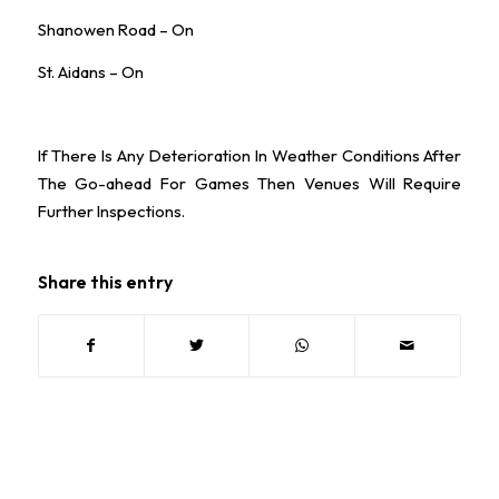
Shanowen Road – On
St. Aidans – On
If There Is Any Deterioration In Weather Conditions After
The Go-ahead For Games Then Venues Will Require
Further Inspections.
Share this entry