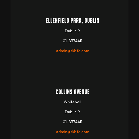
ELLENFIELD PARK, DUBLIN
Dublin 9
01-8374411
admin@skbfc.com
COLLINS AVENUE
Whitehall
Dublin 9
01-8374411
admin@skbfc.com