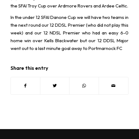
the SFAI Troy Cup over Ardmore Rovers and Ardee Celtic.
In the under 12 SFAI Danone Cup we will have two teams in
the next round our 12 DDSL Premier (who did not play this
week) and our 12 NDSL Premier who had an easy 6-0
home win over Kells Blackwater but our 12 DDSL Major
went out to a last minute goal away to Portmarnock FC
Share this entry