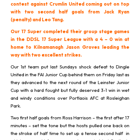
contest against Crumlin United coming out on top
with two second half goals from Jack Ryan
(penalty) and Leo Tang.
Our 17 Super completed their group stage games
in the DDSL 17 Super League with a 4 – 0 win at
home to Kilnamanagh Jason Groves leading the
way with two excellent strikes.
Our 1st team put last Sundays shock defeat to Dingle
United in the FAI Junior Cup behind them on Friday last as
they advanced to the next round of the Leinster Junior
Cup with a hard fought but fully deserved 3-1 win in wet
and windy conditions over Portlaois AFC at Rosleighan
Park.
Two first half goals from Ross Harrison – the first after 17
minutes – set the tone but the hosts pulled one back on
the stroke of half time to set up a tense second half in