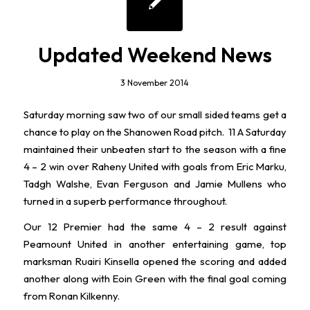
Updated Weekend News
3 November 2014
Saturday morning saw two of our small sided teams get a
chance to play on the Shanowen Road pitch. 11 A Saturday
maintained their unbeaten start to the season with a fine
4 – 2 win over Raheny United with goals from Eric Marku,
Tadgh Walshe, Evan Ferguson and Jamie Mullens who
turned in a superb performance throughout.
Our 12 Premier had the same 4 – 2 result against
Peamount United in another entertaining game, top
marksman Ruairi Kinsella opened the scoring and added
another along with Eoin Green with the final goal coming
from Ronan Kilkenny.