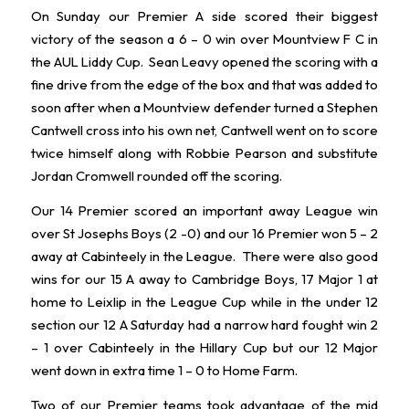
On Sunday our Premier A side scored their biggest
victory of the season a 6 – 0 win over Mountview F C in
the AUL Liddy Cup. Sean Leavy opened the scoring with a
fine drive from the edge of the box and that was added to
soon after when a Mountview defender turned a Stephen
Cantwell cross into his own net, Cantwell went on to score
twice himself along with Robbie Pearson and substitute
Jordan Cromwell rounded off the scoring.
Our 14 Premier scored an important away League win
over St Josephs Boys (2 -0) and our 16 Premier won 5 – 2
away at Cabinteely in the League. There were also good
wins for our 15 A away to Cambridge Boys, 17 Major 1 at
home to Leixlip in the League Cup while in the under 12
section our 12 A Saturday had a narrow hard fought win 2
– 1 over Cabinteely in the Hillary Cup but our 12 Major
went down in extra time 1 – 0 to Home Farm.
Two of our Premier teams took advantage of the mid