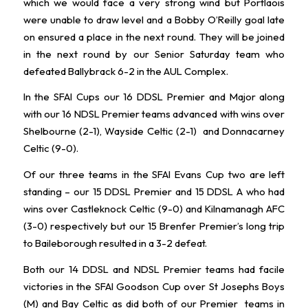
which we would face a very strong wind but Portlaois
were unable to draw level and a Bobby O’Reilly goal late
on ensured a place in the next round. They will be joined
in the next round by our Senior Saturday team who
defeated Ballybrack 6-2 in the AUL Complex.
In the SFAI Cups our 16 DDSL Premier and Major along
with our 16 NDSL Premier teams advanced with wins over
Shelbourne (2-1), Wayside Celtic (2-1) and Donnacarney
Celtic (9-0).
Of our three teams in the SFAI Evans Cup two are left
standing – our 15 DDSL Premier and 15 DDSL A who had
wins over Castleknock Celtic (9-0) and Kilnamanagh AFC
(3-0) respectively but our 15 Brenfer Premier’s long trip
to Baileborough resulted in a 3-2 defeat.
Both our 14 DDSL and NDSL Premier teams had facile
victories in the SFAI Goodson Cup over St Josephs Boys
(M) and Bay Celtic as did both of our Premier teams in