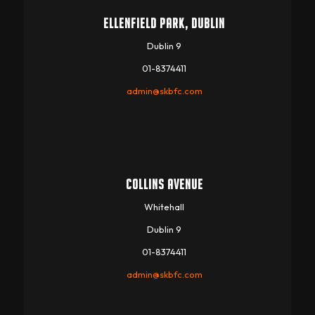
ELLENFIELD PARK, DUBLIN
Dublin 9
01-8374411
admin@skbfc.com
COLLINS AVENUE
Whitehall
Dublin 9
01-8374411
admin@skbfc.com