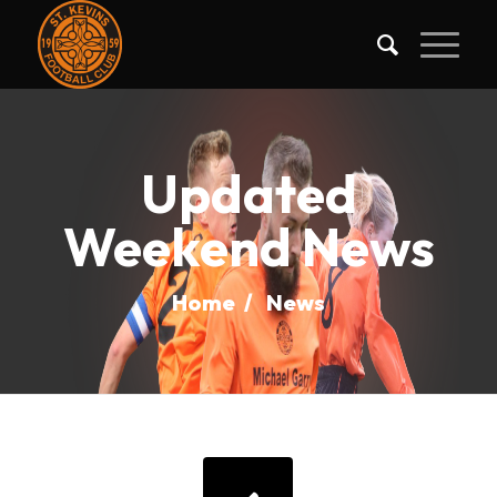
Updated
Weekend News
Home
/
News