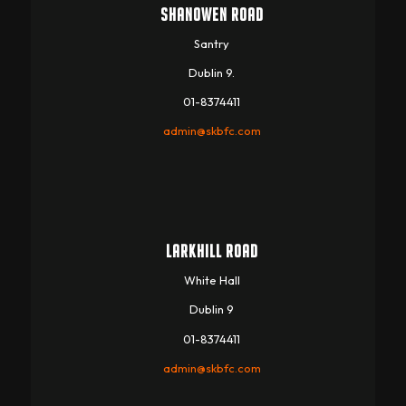
SHANOWEN ROAD
Santry
Dublin 9.
01-8374411
admin@skbfc.com
LARKHILL ROAD
White Hall
Dublin 9
01-8374411
admin@skbfc.com