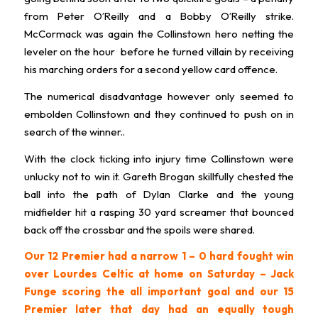
from Peter O’Reilly and a Bobby O’Reilly strike.
McCormack was again the Collinstown hero netting the
leveler on the hour before he turned villain by receiving
his marching orders for a second yellow card offence.
The numerical disadvantage however only seemed to
embolden Collinstown and they continued to push on in
search of the winner..
With the clock ticking into injury time Collinstown were
unlucky not to win it. Gareth Brogan skillfully chested the
ball into the path of Dylan Clarke and the young
midfielder hit a rasping 30 yard screamer that bounced
back off the crossbar and the spoils were shared.
Our 12 Premier had a narrow 1 – 0 hard fought win
over Lourdes Celtic at home on Saturday – Jack
Funge scoring the all important goal and our 15
Premier later that day had an equally tough