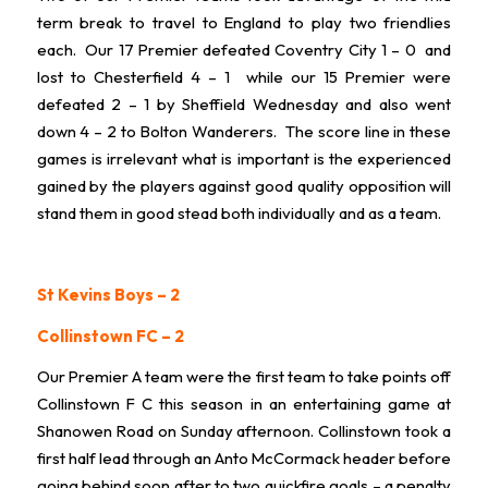
term break to travel to England to play two friendlies
each. Our 17 Premier defeated Coventry City 1 – 0 and
lost to Chesterfield 4 – 1 while our 15 Premier were
defeated 2 – 1 by Sheffield Wednesday and also went
down 4 – 2 to Bolton Wanderers. The score line in these
games is irrelevant what is important is the experienced
gained by the players against good quality opposition will
stand them in good stead both individually and as a team.
St Kevins Boys – 2
Collinstown FC – 2
Our Premier A team were the first team to take points off
Collinstown F C this season in an entertaining game at
Shanowen Road on Sunday afternoon. Collinstown took a
first half lead through an Anto McCormack header before
going behind soon after to two quickfire goals – a penalty