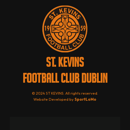
ST. KEVINS
FOOTBALL CLUB DUBLIN
© 2024 ST KEVINS. All rights reserved.
Website Developed by
SportLoMo