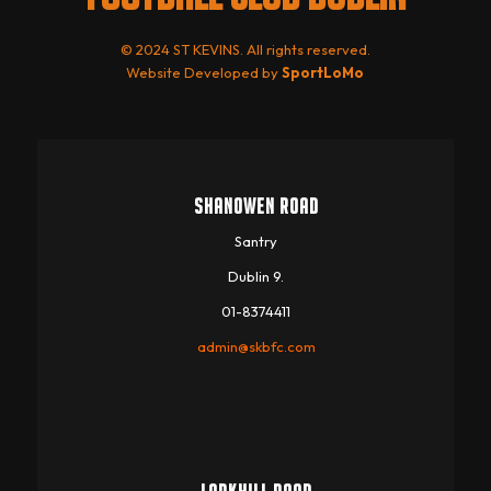
© 2024 ST KEVINS. All rights reserved.
Website Developed by
SportLoMo
SHANOWEN ROAD
Santry
Dublin 9.
01-8374411
admin@skbfc.com