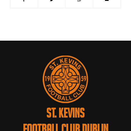
ST. KEVINS
FOOTBALL CLUB DUBLIN