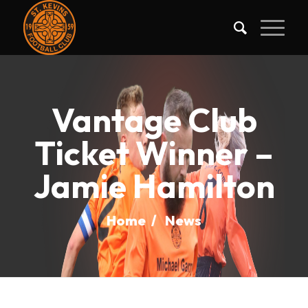
Vantage Club
Ticket Winner –
Jamie Hamilton
Home
/
News