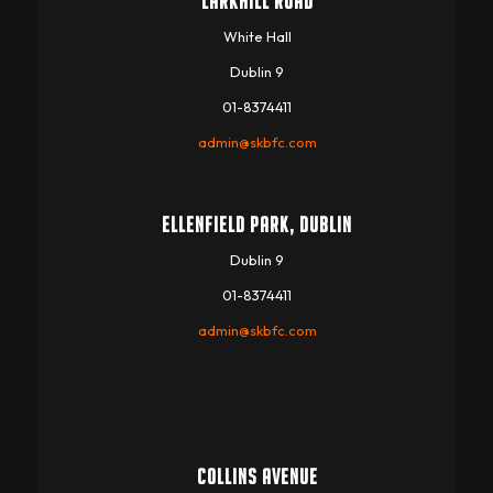
LARKHILL ROAD
White Hall
Dublin 9
01-8374411
admin@skbfc.com
ELLENFIELD PARK, DUBLIN
Dublin 9
01-8374411
admin@skbfc.com
COLLINS AVENUE