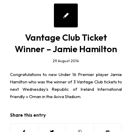
Vantage Club Ticket
Winner – Jamie Hamilton
29 August 2014
Congratulations to new Under 16 Premier player Jamie
Hamilton who was the winner of 3 Vantage Club tickets to
next Wednesday’s Republic of Ireland International
friendly v Oman in the Aviva Stadium.
Share this entry