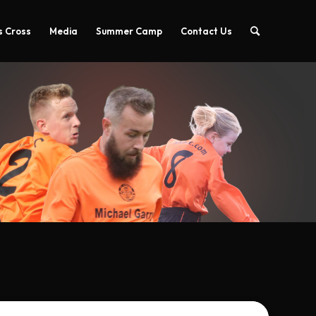
 Cross
Media
Summer Camp
Contact Us