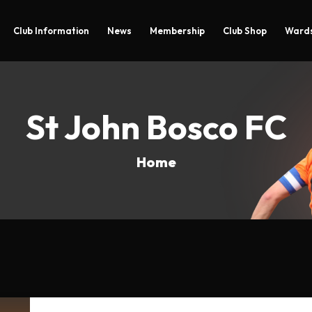
Club Information
News
Membership
Club Shop
Wards
St John Bosco FC
Home