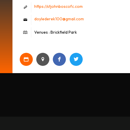
https://stjohnboscofc.com
doylederek100@gmail.com
Venues : Brickfield Park