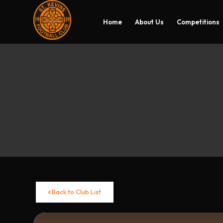
Home
About Us
Competitions
Back to Club List