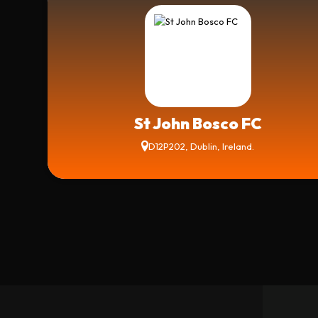
St John Bosco FC
D12P202, Dublin, Ireland.