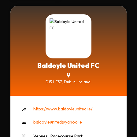
Baldoyle United FC
D13 HF57, Dublin, Ireland.
https://www.baldoyleunited.ie/
baldoyleunited@yahoo.ie
Venues : Racecourse Park