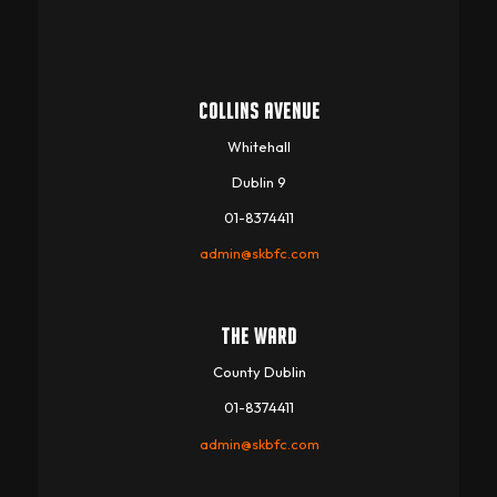
COLLINS AVENUE
Whitehall
Dublin 9
01-8374411
admin@skbfc.com
THE WARD
County Dublin
01-8374411
admin@skbfc.com