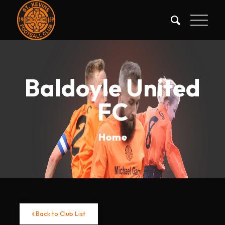
Baldoyle United
FC
Home
Back to Club List