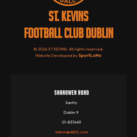
ST. KEVINS
FOOTBALL CLUB DUBLIN
© 2024 ST KEVINS. All rights reserved.
Website Developed by
SportLoMo
SHANOWEN ROAD
Santry
Dublin 9.
01-8374411
admin@skbfc.com