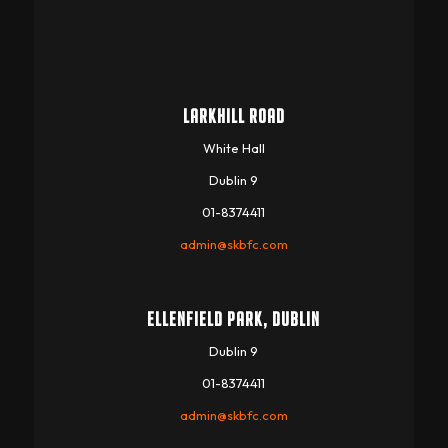
LARKHILL ROAD
White Hall
Dublin 9
01-8374411
admin@skbfc.com
ELLENFIELD PARK, DUBLIN
Dublin 9
01-8374411
admin@skbfc.com