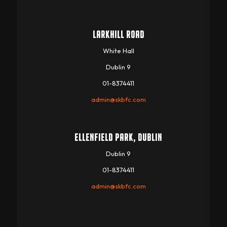
LARKHILL ROAD
White Hall
Dublin 9
01-8374411
admin@skbfc.com
ELLENFIELD PARK, DUBLIN
Dublin 9
01-8374411
admin@skbfc.com