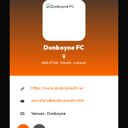
Dunboyne FC
A86 KT68, Meath, Ireland.
https://www.dunboyneafc.ie/
secretary@dunboyneafc.club
Venues : Dunboyne