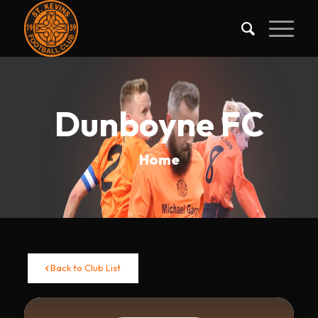
Dunboyne FC
Home
Back to Club List