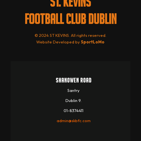
ST. KEVINS
FOOTBALL CLUB DUBLIN
© 2024 ST KEVINS. All rights reserved.
Website Developed by
SportLoMo
SHANOWEN ROAD
Santry
Dublin 9.
01-8374411
admin@skbfc.com