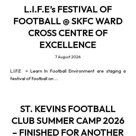
L.I.F.E’s FESTIVAL OF
FOOTBALL @ SKFC WARD
CROSS CENTRE OF
EXCELLENCE
7 August 2026
L.I.F.E = Learn In Football Environment are staging a
festival of football on …
ST. KEVINS FOOTBALL
CLUB SUMMER CAMP 2026
– FINISHED FOR ANOTHER