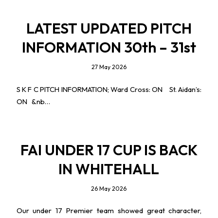
LATEST UPDATED PITCH
INFORMATION 30th – 31st
27 May 2026
S K F C PITCH INFORMATION; Ward Cross: ON St. Aidan’s:
ON &nb…
FAI UNDER 17 CUP IS BACK
IN WHITEHALL
26 May 2026
Our under 17 Premier team showed great character,