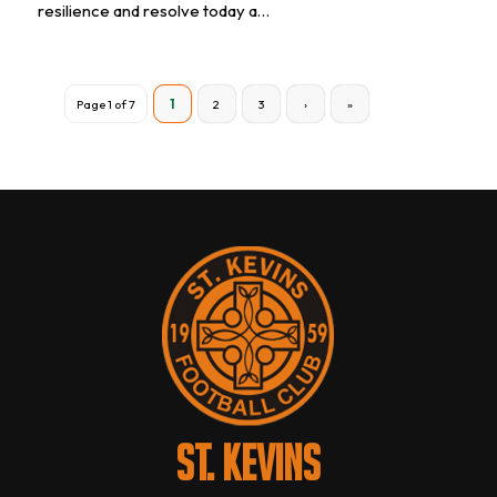
resilience and resolve today a…
Page 1 of 7
1
2
3
›
»
ST. KEVINS