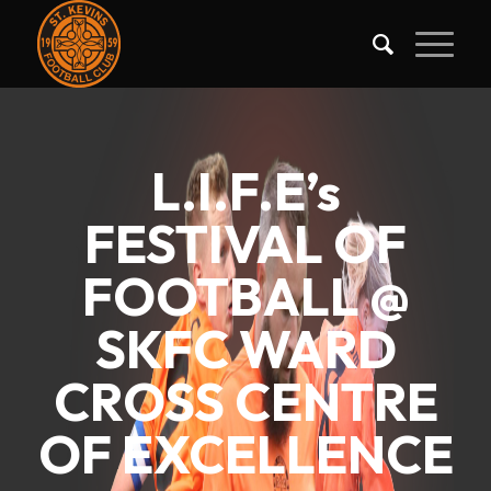
L.I.F.E’s
FESTIVAL OF
FOOTBALL @
SKFC WARD
CROSS CENTRE
OF EXCELLENCE