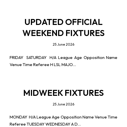
UPDATED OFFICIAL
WEEKEND FIXTURES
25 June 2026
FRIDAY SATURDAY H/A League Age Opposition Name
Venue Time Referee H LSL MAJO…
MIDWEEK FIXTURES
25 June 2026
MONDAY H/A League Age Opposition Name Venue Time
Referee TUESDAY WEDNESDAY A D…