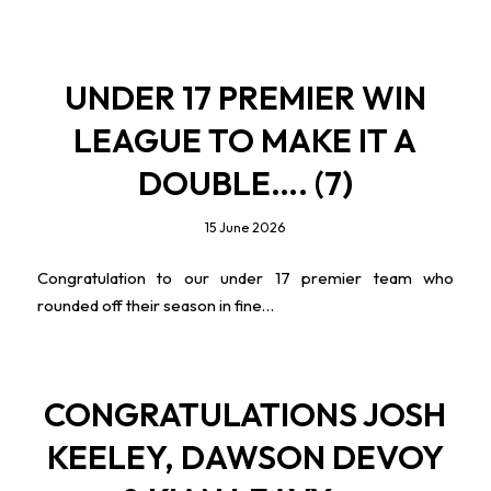
UNDER 17 PREMIER WIN
LEAGUE TO MAKE IT A
DOUBLE…. (7)
15 June 2026
Congratulation to our under 17 premier team who
rounded off their season in fine…
CONGRATULATIONS JOSH
KEELEY, DAWSON DEVOY