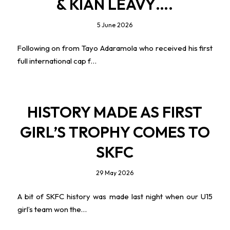
& KIAN LEAVY….
5 June 2026
Following on from Tayo Adaramola who received his first
full international cap f…
HISTORY MADE AS FIRST
GIRL’S TROPHY COMES TO
SKFC
29 May 2026
A bit of SKFC history was made last night when our U15
girl’s team won the…