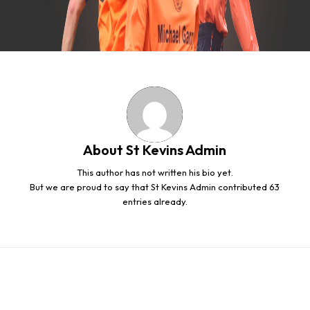
About
St Kevins Admin
This author has not written his bio yet.
But we are proud to say that
St Kevins Admin
contributed 63
entries already.
ENTRIES BY ST KEVINS ADMIN