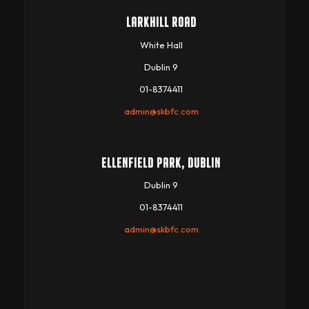
LARKHILL ROAD
White Hall
Dublin 9
01-8374411
admin@skbfc.com
ELLENFIELD PARK, DUBLIN
Dublin 9
01-8374411
admin@skbfc.com