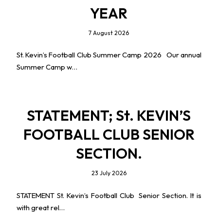
YEAR
7 August 2026
St. Kevin’s Football Club Summer Camp 2026 Our annual
Summer Camp w…
STATEMENT; St. KEVIN’S
FOOTBALL CLUB SENIOR
SECTION.
23 July 2026
STATEMENT St. Kevin’s Football Club Senior Section. It is
with great rel…