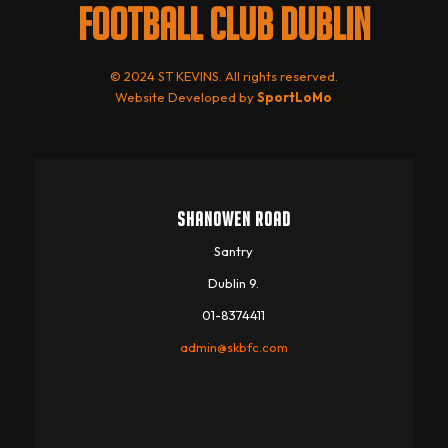
FOOTBALL CLUB DUBLIN
© 2024 ST KEVINS. All rights reserved.
Website Developed by
SportLoMo
SHANOWEN ROAD
Santry
Dublin 9.
01-8374411
admin@skbfc.com