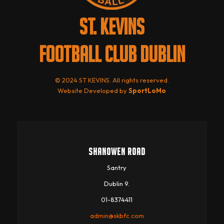
ST. KEVINS
FOOTBALL CLUB DUBLIN
© 2024 ST KEVINS. All rights reserved.
Website Developed by
SportLoMo
SHANOWEN ROAD
Santry
Dublin 9.
01-8374411
admin@skbfc.com