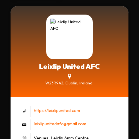
Leixlip United AFC
W23R942, Dublin, Ireland.
https://leixlipunited.com
leixlipunitedafc@gmail.com
Venues : Leixlip Amm Centre