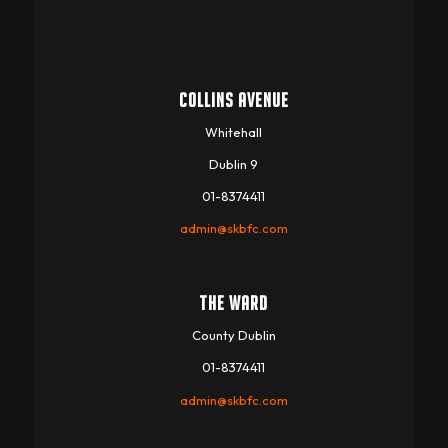
COLLINS AVENUE
Whitehall
Dublin 9
01-8374411
admin@skbfc.com
THE WARD
County Dublin
01-8374411
admin@skbfc.com