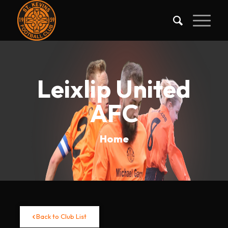
Leixlip United
AFC
Home
Back to Club List