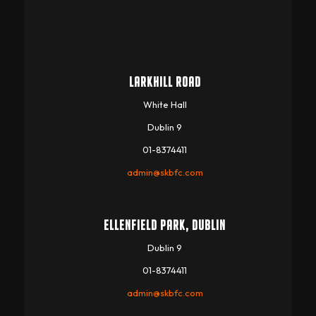
LARKHILL ROAD
White Hall
Dublin 9
01-8374411
admin@skbfc.com
ELLENFIELD PARK, DUBLIN
Dublin 9
01-8374411
admin@skbfc.com