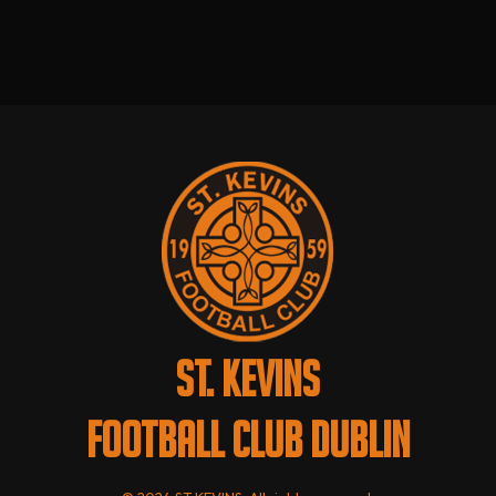
ST. KEVINS
FOOTBALL CLUB DUBLIN