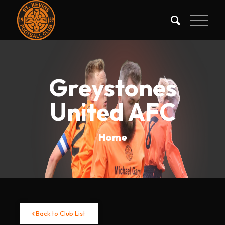
Greystones
United AFC
Home
Back to Club List