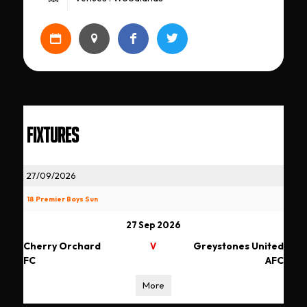
FIXTURES
27/09/2026
18 Premier Boys Sun
27 Sep 2026
Cherry Orchard
Greystones United
V
FC
AFC
More