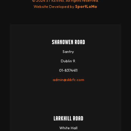
© 2024 ST KEVINS. All rights reserved.
Website Developed by
SportLoMo
SHANOWEN ROAD
Santry
Dublin 9.
01-8374411
admin@skbfc.com
LARKHILL ROAD
White Hall