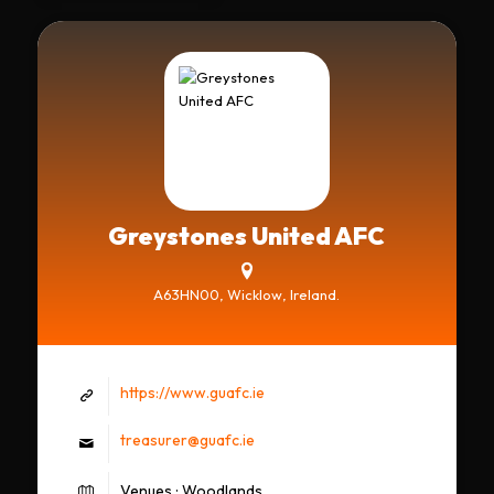
Greystones United AFC
A63HN00, Wicklow, Ireland.
https://www.guafc.ie
treasurer@guafc.ie
Venues : Woodlands