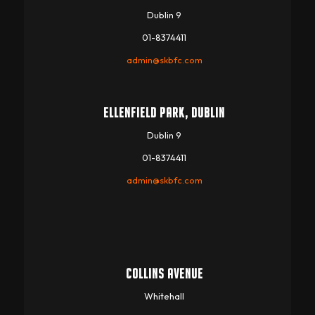
Dublin 9
01-8374411
admin@skbfc.com
ELLENFIELD PARK, DUBLIN
Dublin 9
01-8374411
admin@skbfc.com
COLLINS AVENUE
Whitehall